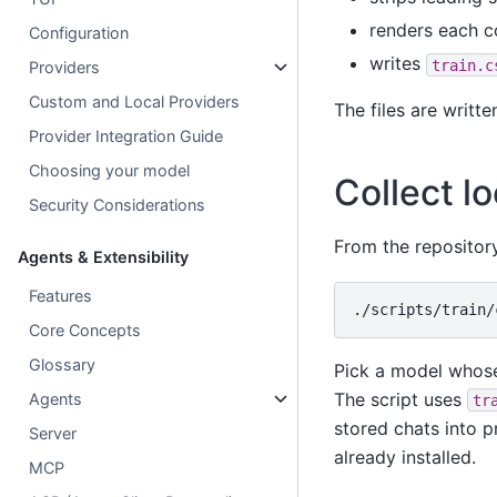
renders each c
Configuration
writes
train.c
Providers
Custom and Local Providers
The files are writt
Provider Integration Guide
Choosing your model
Collect l
Security Considerations
From the repository
Agents & Extensibility
Features
./scripts/train/
Core Concepts
Glossary
Pick a model whose
The script uses
Agents
tr
stored chats into 
Server
already installed.
MCP