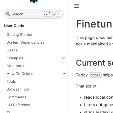
Search
+
Ctrl
K
Finetun
User Guide
Getting Started
This page documents 
System Dependencies
not a maintained en
Usage
Examples
Current 
Cookbook
How-To Guides
Today
ships
gptme
Tools
That script:
Browser Tool
reads local co
Commands
filters out ge
CLI Reference
strips leading
TUI