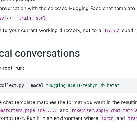
onversation with the selected Hugging Face chat template
and
sv
train.jsonl
en to your current working directory, not to a
subdire
train/
ocal conversations
 root, run:
collect.py
--model
"HuggingFaceH4/zephyr-7b-beta"
 chat template matches the format you want in the resultin
and
ansformers.pipeline(...)
tokenizer.apply_chat_templ
prompt text. Run it in an environment where
and
torch
tra