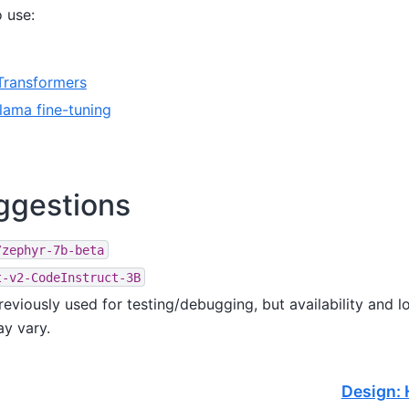
o use:
Transformers
lama fine-tuning
ggestions
/zephyr-7b-beta
t-v2-CodeInstruct-3B
reviously used for testing/debugging, but availability and 
y vary.
Design: