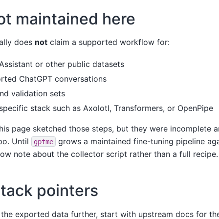
ot maintained here
nally does
not
claim a supported workflow for:
Assistant or other public datasets
orted ChatGPT conversations
and validation sets
 specific stack such as Axolotl, Transformers, or OpenPipe
this page sketched those steps, but they were incomplete a
po. Until
grows a maintained fine-tuning pipeline agai
gptme
w note about the collector script rather than a full recipe.
stack pointers
 the exported data further, start with upstream docs for the