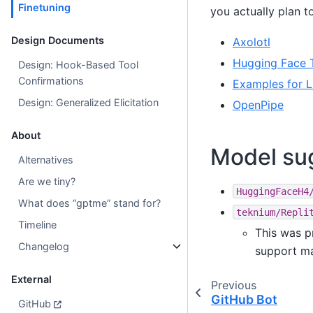
Finetuning
you actually plan t
Design Documents
Axolotl
Hugging Face 
Design: Hook-Based Tool
Confirmations
Examples for L
Design: Generalized Elicitation
OpenPipe
About
Model su
Alternatives
Are we tiny?
HuggingFaceH4
What does “gptme” stand for?
teknium/Repli
Timeline
This was p
Changelog
support ma
External
Previous
GitHub Bot
GitHub