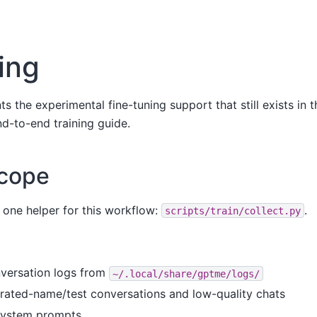
ing
the experimental fine-tuning support that still exists in the
d-to-end training guide.
scope
 one helper for this workflow:
.
scripts/train/collect.py
nversation logs from
~/.local/share/gptme/logs/
nerated-name/test conversations and low-quality chats
 system prompts