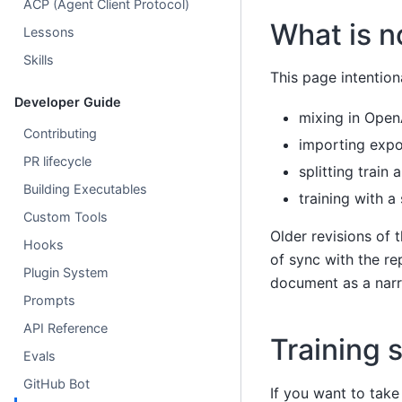
ACP (Agent Client Protocol)
What is n
Lessons
Skills
This page intentio
Developer Guide
mixing in Open
Contributing
importing exp
PR lifecycle
splitting train 
Building Executables
training with a
Custom Tools
Older revisions of 
Hooks
of sync with the re
Plugin System
document as a narro
Prompts
API Reference
Training 
Evals
GitHub Bot
If you want to take