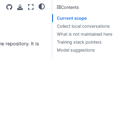
Contents
Current scope
Collect local conversations
What is not maintained here
Training stack pointers
 repository. It is
Model suggestions