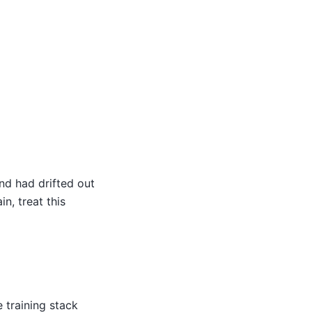
nd had drifted out
n, treat this
 training stack