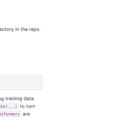
ctory in the repo.
g training data.
to turn
ate(...)
are
nsformers