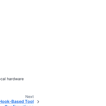
local hardware
Next
 Hook-Based Tool