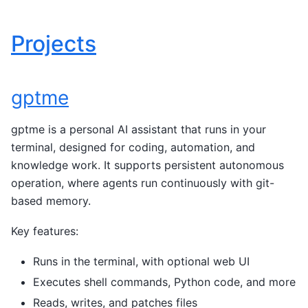
Projects
gptme
gptme is a personal AI assistant that runs in your
terminal, designed for coding, automation, and
knowledge work. It supports persistent autonomous
operation, where agents run continuously with git-
based memory.
Key features:
Runs in the terminal, with optional web UI
Executes shell commands, Python code, and more
Reads, writes, and patches files