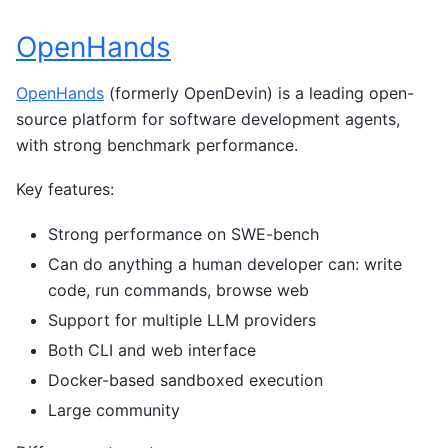
OpenHands
OpenHands
(formerly OpenDevin) is a leading open-
source platform for software development agents,
with strong benchmark performance.
Key features:
Strong performance on SWE-bench
Can do anything a human developer can: write
code, run commands, browse web
Support for multiple LLM providers
Both CLI and web interface
Docker-based sandboxed execution
Large community