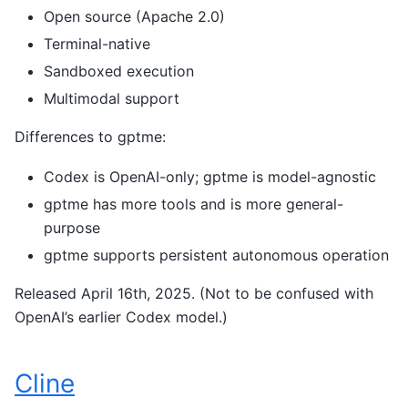
Open source (Apache 2.0)
Terminal-native
Sandboxed execution
Multimodal support
Differences to gptme:
Codex is OpenAI-only; gptme is model-agnostic
gptme has more tools and is more general-
purpose
gptme supports persistent autonomous operation
Released April 16th, 2025. (Not to be confused with
OpenAI’s earlier Codex model.)
Cline