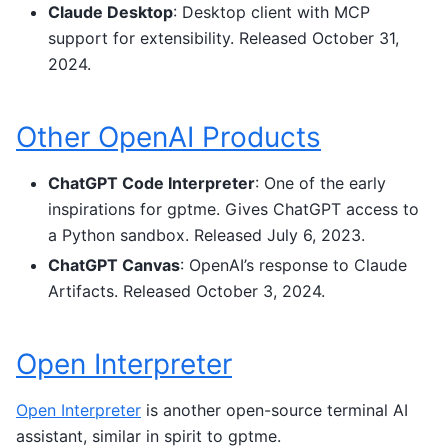
Claude Desktop
: Desktop client with MCP
support for extensibility. Released October 31,
2024.
Other OpenAI Products
ChatGPT Code Interpreter
: One of the early
inspirations for gptme. Gives ChatGPT access to
a Python sandbox. Released July 6, 2023.
ChatGPT Canvas
: OpenAI’s response to Claude
Artifacts. Released October 3, 2024.
Open Interpreter
Open Interpreter
is another open-source terminal AI
assistant, similar in spirit to gptme.