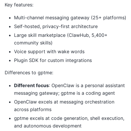
Key features:
Multi-channel messaging gateway (25+ platforms)
Self-hosted, privacy-first architecture
Large skill marketplace (ClawHub, 5,400+
community skills)
Voice support with wake words
Plugin SDK for custom integrations
Differences to gptme:
Different focus
: OpenClaw is a personal assistant
messaging gateway; gptme is a coding agent
OpenClaw excels at messaging orchestration
across platforms
gptme excels at code generation, shell execution,
and autonomous development