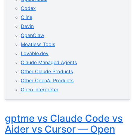
Codex
Cline
Devin
OpenClaw
Moatless Tools
Lovable.dev
Claude Managed Agents
Other Claude Products
Other OpenAI Products
Open Interpreter
gptme vs Claude Code vs
Aider vs Cursor — Open