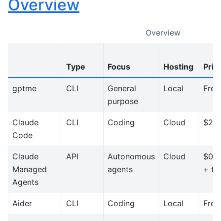
Overview
Overview
Type
Focus
Hosting
Pric
gptme
CLI
General
Local
Free
purpose
Claude
CLI
Coding
Cloud
$20
Code
Claude
API
Autonomous
Cloud
$0.0
Managed
agents
+ to
Agents
Aider
CLI
Coding
Local
Free