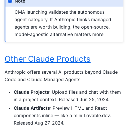
Note
CMA launching validates the autonomous
agent category. If Anthropic thinks managed
agents are worth building, the open-source,
model-agnostic alternative matters more.
Other Claude Products
Anthropic offers several AI products beyond Claude
Code and Claude Managed Agents:
Claude Projects
: Upload files and chat with them
in a project context. Released Jun 25, 2024.
Claude Artifacts
: Preview HTML and React
components inline — like a mini Lovable.dev.
Released Aug 27, 2024.