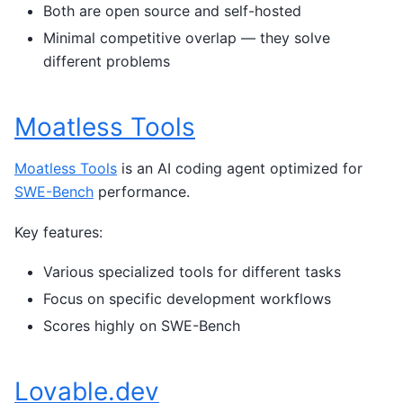
Both are open source and self-hosted
Minimal competitive overlap — they solve
different problems
Moatless Tools
Moatless Tools
is an AI coding agent optimized for
SWE-Bench
performance.
Key features:
Various specialized tools for different tasks
Focus on specific development workflows
Scores highly on SWE-Bench
Lovable.dev