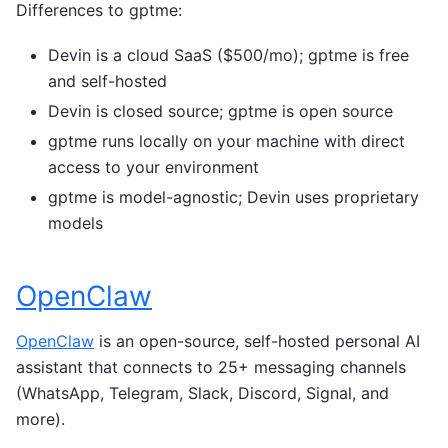
Differences to gptme:
Devin is a cloud SaaS ($500/mo); gptme is free
and self-hosted
Devin is closed source; gptme is open source
gptme runs locally on your machine with direct
access to your environment
gptme is model-agnostic; Devin uses proprietary
models
OpenClaw
OpenClaw
is an open-source, self-hosted personal AI
assistant that connects to 25+ messaging channels
(WhatsApp, Telegram, Slack, Discord, Signal, and
more).