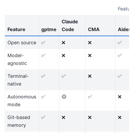
Featur
Claude
Feature
gptme
Code
CMA
Aider
Open source
✅
❌
❌
✅
Model-
✅
❌
❌
✅
agnostic
Terminal-
✅
✅
❌
✅
native
Autonomous
✅
🟡
✅
❌
mode
Git-based
✅
❌
❌
❌
memory