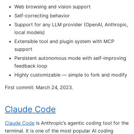
Web browsing and vision support
Self-correcting behavior
Support for any LLM provider (OpenAI, Anthropic,
local models)
Extensible tool and plugin system with MCP
support
Persistent autonomous mode with self-improving
feedback loop
Highly customizable — simple to fork and modify
First commit: March 24, 2023.
Claude Code
Claude Code
is Anthropic’s agentic coding tool for the
terminal. It is one of the most popular AI coding