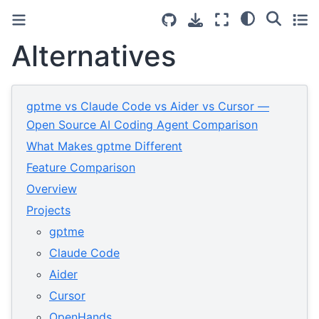
Alternatives
gptme vs Claude Code vs Aider vs Cursor —
Open Source AI Coding Agent Comparison
What Makes gptme Different
Feature Comparison
Overview
Projects
gptme
Claude Code
Aider
Cursor
OpenHands