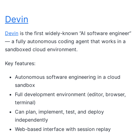
Devin
Devin
is the first widely-known “AI software engineer”
— a fully autonomous coding agent that works in a
sandboxed cloud environment.
Key features:
Autonomous software engineering in a cloud
sandbox
Full development environment (editor, browser,
terminal)
Can plan, implement, test, and deploy
independently
Web-based interface with session replay