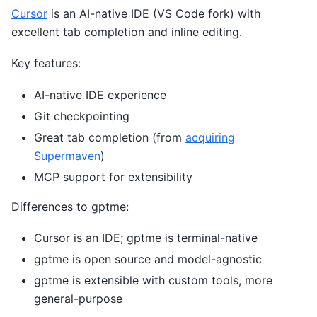
Cursor
is an AI-native IDE (VS Code fork) with
excellent tab completion and inline editing.
Key features:
AI-native IDE experience
Git checkpointing
Great tab completion (from
acquiring
Supermaven
)
MCP support for extensibility
Differences to gptme:
Cursor is an IDE; gptme is terminal-native
gptme is open source and model-agnostic
gptme is extensible with custom tools, more
general-purpose