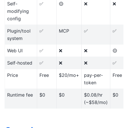
Self-
✅
🟡
❌
❌
modifying
config
Plugin/tool
✅
MCP
✅
✅
system
Web UI
✅
❌
❌
🟡
Self-hosted
✅
❌
❌
✅
Price
Free
$20/mo+
pay-per-
Free
token
Runtime fee
$0
$0
$0.08/hr
$0
(~$58/mo)