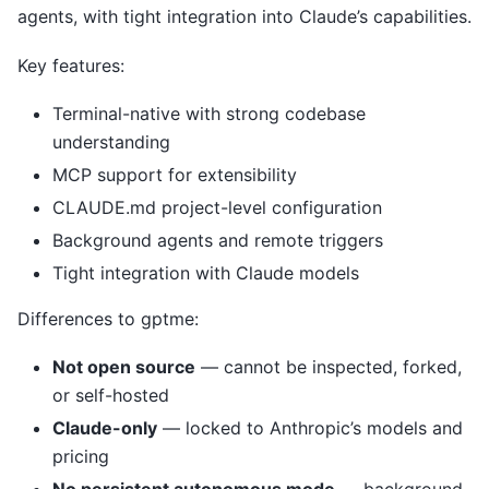
agents, with tight integration into Claude’s capabilities.
Key features:
Terminal-native with strong codebase
understanding
MCP support for extensibility
CLAUDE.md project-level configuration
Background agents and remote triggers
Tight integration with Claude models
Differences to gptme:
Not open source
— cannot be inspected, forked,
or self-hosted
Claude-only
— locked to Anthropic’s models and
pricing