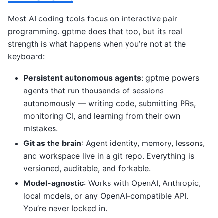
Most AI coding tools focus on interactive pair
programming. gptme does that too, but its real
strength is what happens when you’re not at the
keyboard:
Persistent autonomous agents
: gptme powers
agents that run thousands of sessions
autonomously — writing code, submitting PRs,
monitoring CI, and learning from their own
mistakes.
Git as the brain
: Agent identity, memory, lessons,
and workspace live in a git repo. Everything is
versioned, auditable, and forkable.
Model-agnostic
: Works with OpenAI, Anthropic,
local models, or any OpenAI-compatible API.
You’re never locked in.