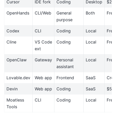
Cursor
IDE fork
Coding
Desktop
$20
OpenHands
CLI/Web
General
Both
Free
purpose
Codex
CLI
Coding
Local
Free
Cline
VS Code
Coding
Local
Free
ext
OpenClaw
Gateway
Personal
Local
Free
assistant
Lovable.dev
Web app
Frontend
SaaS
Cred
Devin
Web app
Coding
SaaS
$50
Moatless
CLI
Coding
Local
Free
Tools