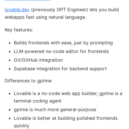
lovable.dev
(previously GPT Engineer) lets you build
webapps fast using natural language.
Key features:
Builds frontends with ease, just by prompting
LLM-powered no-code editor for frontends
Git/GitHub integration
Supabase integration for backend support
Differences to gptme:
Lovable is a no-code web app builder; gptme is a
terminal coding agent
gptme is much more general-purpose
Lovable is better at building polished frontends
quickly