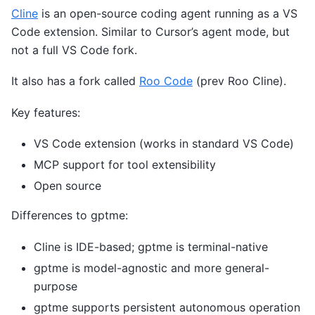
Cline
is an open-source coding agent running as a VS
Code extension. Similar to Cursor’s agent mode, but
not a full VS Code fork.
It also has a fork called
Roo Code
(prev Roo Cline).
Key features:
VS Code extension (works in standard VS Code)
MCP support for tool extensibility
Open source
Differences to gptme:
Cline is IDE-based; gptme is terminal-native
gptme is model-agnostic and more general-
purpose
gptme supports persistent autonomous operation