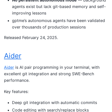
No persistent autonomous mode
— background
agents exist but lack git-based memory and self-
improving lessons
gptme’s autonomous agents have been validated
over thousands of production sessions
Released February 24, 2025.
Aider
Aider
is AI pair programming in your terminal, with
excellent git integration and strong SWE-Bench
performance.
Key features:
Deep git integration with automatic commits
Code editing with search/replace blocks