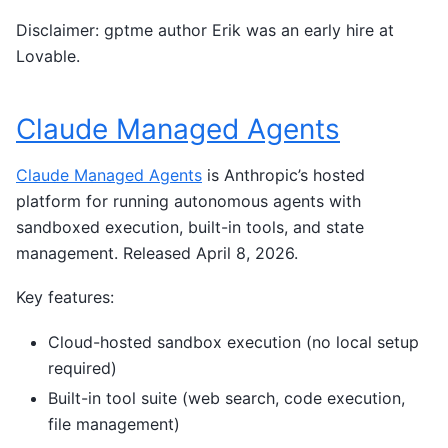
Disclaimer: gptme author Erik was an early hire at
Lovable.
Claude Managed Agents
Claude Managed Agents
is Anthropic’s hosted
platform for running autonomous agents with
sandboxed execution, built-in tools, and state
management. Released April 8, 2026.
Key features:
Cloud-hosted sandbox execution (no local setup
required)
Built-in tool suite (web search, code execution,
file management)