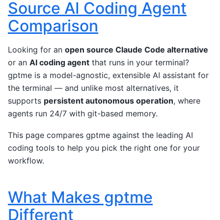
Source AI Coding Agent
Comparison
Looking for an
open source Claude Code alternative
or an
AI coding agent
that runs in your terminal?
gptme is a model-agnostic, extensible AI assistant for
the terminal — and unlike most alternatives, it
supports
persistent autonomous operation
, where
agents run 24/7 with git-based memory.
This page compares gptme against the leading AI
coding tools to help you pick the right one for your
workflow.
What Makes gptme
Different