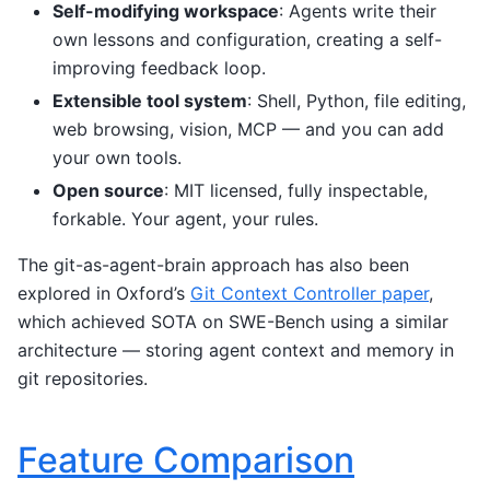
Self-modifying workspace
: Agents write their
own lessons and configuration, creating a self-
improving feedback loop.
Extensible tool system
: Shell, Python, file editing,
web browsing, vision, MCP — and you can add
your own tools.
Open source
: MIT licensed, fully inspectable,
forkable. Your agent, your rules.
The git-as-agent-brain approach has also been
explored in Oxford’s
Git Context Controller paper
,
which achieved SOTA on SWE-Bench using a similar
architecture — storing agent context and memory in
git repositories.
Feature Comparison