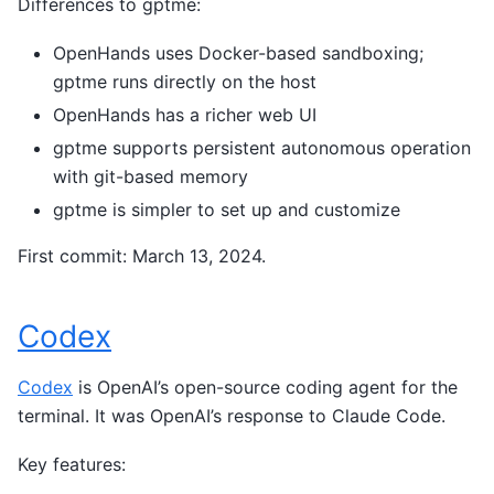
Differences to gptme:
OpenHands uses Docker-based sandboxing;
gptme runs directly on the host
OpenHands has a richer web UI
gptme supports persistent autonomous operation
with git-based memory
gptme is simpler to set up and customize
First commit: March 13, 2024.
Codex
Codex
is OpenAI’s open-source coding agent for the
terminal. It was OpenAI’s response to Claude Code.
Key features: