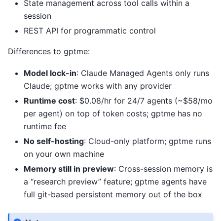
State management across tool calls within a
session
REST API for programmatic control
Differences to gptme:
Model lock-in
: Claude Managed Agents only runs
Claude; gptme works with any provider
Runtime cost
: $0.08/hr for 24/7 agents (~$58/mo
per agent) on top of token costs; gptme has no
runtime fee
No self-hosting
: Cloud-only platform; gptme runs
on your own machine
Memory still in preview
: Cross-session memory is
a “research preview” feature; gptme agents have
full git-based persistent memory out of the box