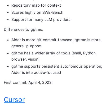
Repository map for context
Scores highly on SWE-Bench
Support for many LLM providers
Differences to gptme:
Aider is more git-commit-focused; gptme is more
general-purpose
gptme has a wider array of tools (shell, Python,
browser, vision)
gptme supports persistent autonomous operation;
Aider is interactive-focused
First commit: April 4, 2023.
Cursor