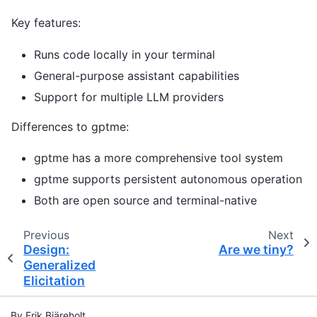
Key features:
Runs code locally in your terminal
General-purpose assistant capabilities
Support for multiple LLM providers
Differences to gptme:
gptme has a more comprehensive tool system
gptme supports persistent autonomous operation
Both are open source and terminal-native
Previous
Next
Design:
Are we tiny?
Generalized
Elicitation
By Erik Bjäreholt