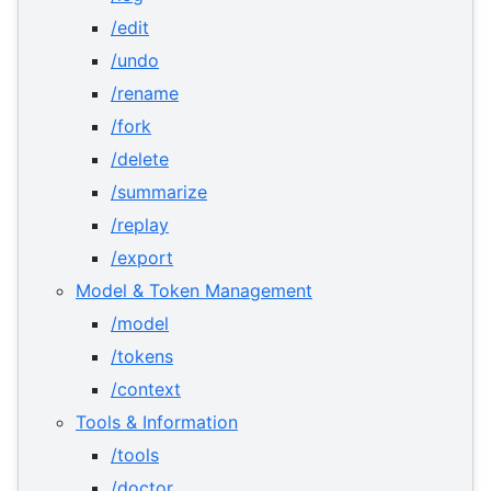
/edit
/undo
/rename
/fork
/delete
/summarize
/replay
/export
Model & Token Management
/model
/tokens
/context
Tools & Information
/tools
/doctor