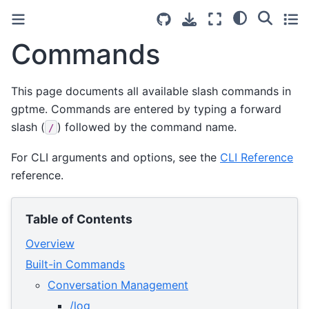
Commands
This page documents all available slash commands in
gptme. Commands are entered by typing a forward
slash (
) followed by the command name.
/
For CLI arguments and options, see the
CLI Reference
reference.
Table of Contents
Overview
Built-in Commands
Conversation Management
/log