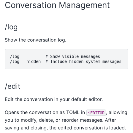
Conversation Management
/log
Show the conversation log.
/log           # Show visible messages

/edit
Edit the conversation in your default editor.
Opens the conversation as TOML in
, allowing
$EDITOR
you to modify, delete, or reorder messages. After
saving and closing, the edited conversation is loaded.