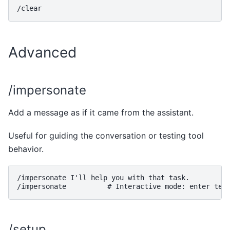
Advanced
/impersonate
Add a message as if it came from the assistant.
Useful for guiding the conversation or testing tool
behavior.
/impersonate I'll help you with that task.

/setup