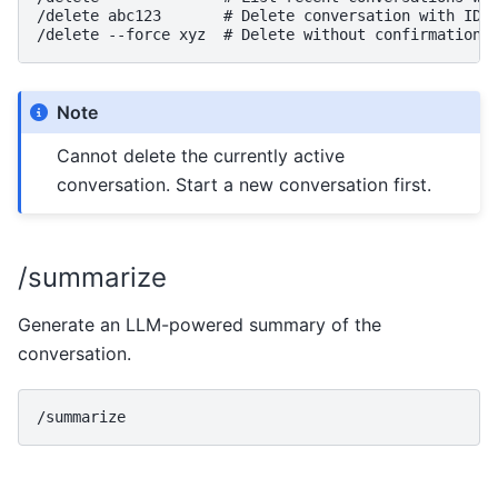
/delete abc123       # Delete conversation with ID a
Note
Cannot delete the currently active
conversation. Start a new conversation first.
/summarize
Generate an LLM-powered summary of the
conversation.