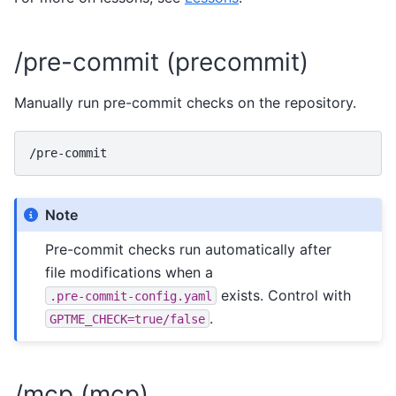
/pre-commit (precommit)
Manually run pre-commit checks on the repository.
Note
Pre-commit checks run automatically after
file modifications when a
exists. Control with
.pre-commit-config.yaml
.
GPTME_CHECK=true/false
/mcp (mcp)