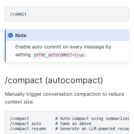
Note
Enable auto-commit on every message by
setting
.
GPTME_AUTOCOMMIT=true
/compact (autocompact)
Manually trigger conversation compaction to reduce
context size.
/compact           # Auto-compact using summarizatio
/compact auto      # Same as above
