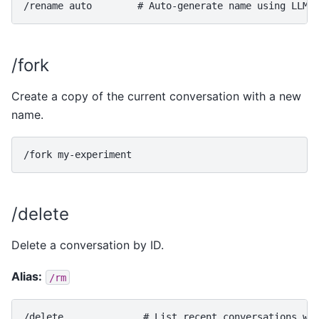
/fork
Create a copy of the current conversation with a new
name.
/delete
Delete a conversation by ID.
Alias:
/rm
/delete              # List recent conversations wit