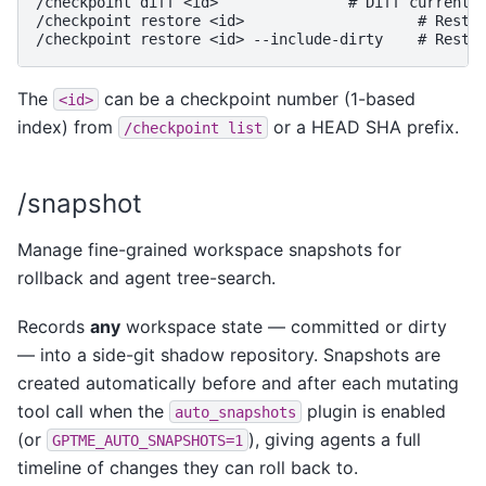
/checkpoint diff <id>               # Diff current s
/checkpoint restore <id>                    # Restor
The
can be a checkpoint number (1-based
<id>
index) from
or a HEAD SHA prefix.
/checkpoint
list
/snapshot
Manage fine-grained workspace snapshots for
rollback and agent tree-search.
Records
any
workspace state — committed or dirty
— into a side-git shadow repository. Snapshots are
created automatically before and after each mutating
tool call when the
plugin is enabled
auto_snapshots
(or
), giving agents a full
GPTME_AUTO_SNAPSHOTS=1
timeline of changes they can roll back to.