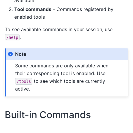
available
Tool commands
- Commands registered by
enabled tools
To see available commands in your session, use
.
/help
Note
Some commands are only available when
their corresponding tool is enabled. Use
to see which tools are currently
/tools
active.
Built-in Commands