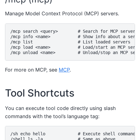
Manage Model Context Protocol (MCP) servers.
/mcp search <query>        # Search for MCP servers

/mcp info <name>           # Show info about a serve
/mcp list                  # List loaded servers

/mcp load <name>           # Load/start an MCP serve
For more on MCP, see
MCP
.
Tool Shortcuts
You can execute tool code directly using slash
commands with the tool’s language tag:
/sh echo hello             # Execute shell command

/shell ls -la              # Same as above
