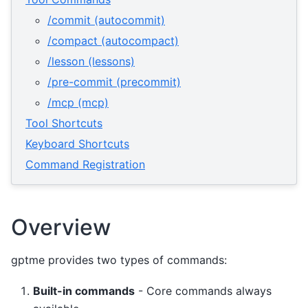
/commit (autocommit)
/compact (autocompact)
/lesson (lessons)
/pre-commit (precommit)
/mcp (mcp)
Tool Shortcuts
Keyboard Shortcuts
Command Registration
Overview
gptme provides two types of commands:
Built-in commands
- Core commands always