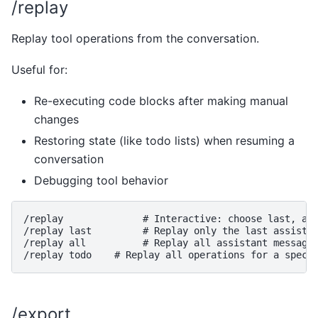
/replay
Replay tool operations from the conversation.
Useful for:
Re-executing code blocks after making manual
changes
Restoring state (like todo lists) when resuming a
conversation
Debugging tool behavior
/replay              # Interactive: choose last, all
/replay last         # Replay only the last assistan
/replay all          # Replay all assistant messages
/export