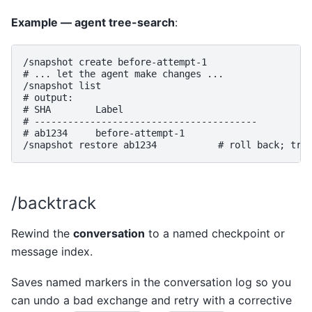
Example — agent tree-search
:
/snapshot create before-attempt-1

# ... let the agent make changes ...

/snapshot list

# output:

# SHA        Label

# ----------------------------------------

# ab1234     before-attempt-1

/backtrack
Rewind the
conversation
to a named checkpoint or
message index.
Saves named markers in the conversation log so you
can undo a bad exchange and retry with a corrective