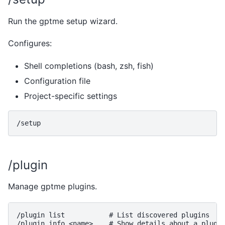
Run the gptme setup wizard.
Configures:
Shell completions (bash, zsh, fish)
Configuration file
Project-specific settings
/plugin
Manage gptme plugins.
/plugin list           # List discovered plugins
