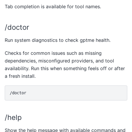
Tab completion is available for tool names.
/doctor
Run system diagnostics to check gptme health.
Checks for common issues such as missing
dependencies, misconfigured providers, and tool
availability. Run this when something feels off or after
a fresh install.
/help
Show the help message with available commands and