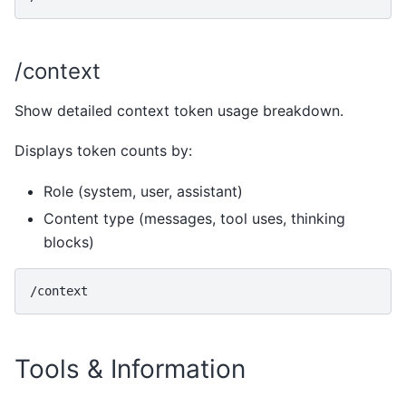
/context
Show detailed context token usage breakdown.
Displays token counts by:
Role (system, user, assistant)
Content type (messages, tool uses, thinking
blocks)
Tools & Information