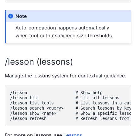
Note
Auto-compaction happens automatically
when tool outputs exceed size thresholds.
/lesson (lessons)
Manage the lessons system for contextual guidance.
/lesson                    # Show help

/lesson list               # List all lessons

/lesson list tools         # List lessons in a categ
/lesson search <query>     # Search lessons by keywo
/lesson show <name>        # Show a specific lesson

For more on lessons, see
Lessons
.