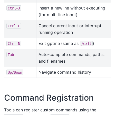
Insert a newline without executing
Ctrl+J
(for multi-line input)
Cancel current input or interrupt
Ctrl+C
running operation
Exit gptme (same as
)
Ctrl+D
/exit
Auto-complete commands, paths,
Tab
and filenames
Navigate command history
Up/Down
Command Registration
Tools can register custom commands using the