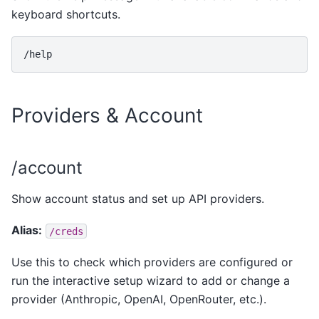
keyboard shortcuts.
Providers & Account
/account
Show account status and set up API providers.
Alias:
/creds
Use this to check which providers are configured or
run the interactive setup wizard to add or change a
provider (Anthropic, OpenAI, OpenRouter, etc.).