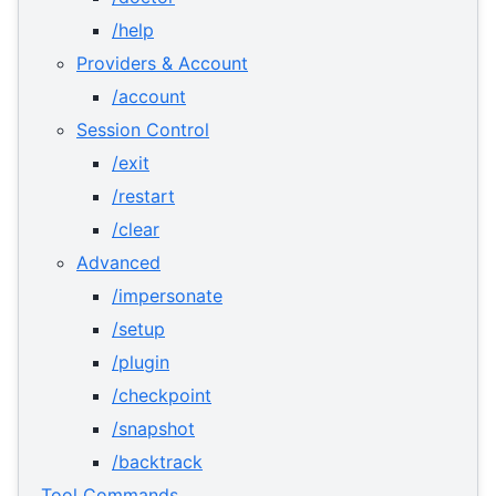
/help
Providers & Account
/account
Session Control
/exit
/restart
/clear
Advanced
/impersonate
/setup
/plugin
/checkpoint
/snapshot
/backtrack
Tool Commands