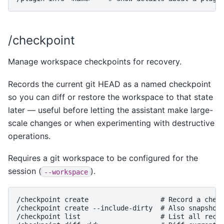
/checkpoint
Manage workspace checkpoints for recovery.
Records the current git HEAD as a named checkpoint
so you can diff or restore the workspace to that state
later — useful before letting the assistant make large-
scale changes or when experimenting with destructive
operations.
Requires a git workspace to be configured for the
session (
).
--workspace
/checkpoint create                  # Record a check
/checkpoint create --include-dirty  # Also snapshot 
/checkpoint list                    # List all recor