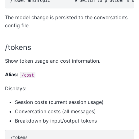
The model change is persisted to the conversation’s
config file.
/tokens
Show token usage and cost information.
Alias:
/cost
Displays:
Session costs (current session usage)
Conversation costs (all messages)
Breakdown by input/output tokens