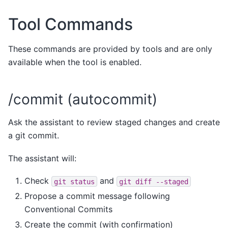
Tool Commands
These commands are provided by tools and are only
available when the tool is enabled.
/commit (autocommit)
Ask the assistant to review staged changes and create
a git commit.
The assistant will:
Check
and
git
status
git
diff
--staged
Propose a commit message following
Conventional Commits
Create the commit (with confirmation)