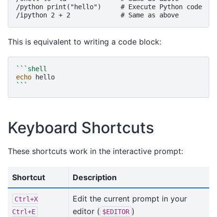
/python print("hello")     # Execute Python code

This is equivalent to writing a code block:
```shell
echo
```
Keyboard Shortcuts
These shortcuts work in the interactive prompt:
Shortcut
Description
Edit the current prompt in your
Ctrl+X
editor (
)
Ctrl+E
$EDITOR