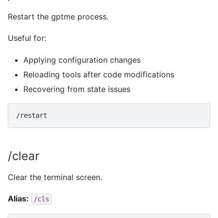
Restart the gptme process.
Useful for:
Applying configuration changes
Reloading tools after code modifications
Recovering from state issues
/clear
Clear the terminal screen.
Alias:
/cls