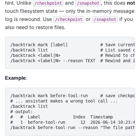
hint. Unlike
and
, this does
not
/checkpoint
/snapshot
touch filesystem state — only the in-memory message
log is rewound. Use
or
if you
/checkpoint
/snapshot
also need to restore files.
/backtrack mark [label]             # Save current p
/backtrack list                     # List saved che
/backtrack <label|N>                # Rewind to chec
Example
:
/backtrack mark before-tool-run     # save checkpoin
# ... assistant makes a wrong tool call ...

/backtrack list

# output:

#   #  Label             Index  Timestamp

#   1  before-tool-run      12  2026-06-14 10:23:45
