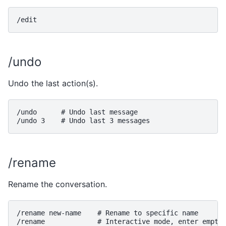
/undo
Undo the last action(s).
/undo      # Undo last message

/rename
Rename the conversation.
/rename new-name    # Rename to specific name

/rename             # Interactive mode, enter empty 