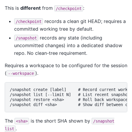
This is
different
from
:
/checkpoint
records a clean git HEAD; requires a
/checkpoint
committed working tree by default.
records any state (including
/snapshot
uncommitted changes) into a dedicated shadow
repo. No clean-tree requirement.
Requires a workspace to be configured for the session
(
).
--workspace
/snapshot create [label]     # Record current worksp
/snapshot list [--limit N]   # List recent snapshots
/snapshot restore <sha>      # Roll back workspace t
The
is the short SHA shown by
<sha>
/snapshot
.
list