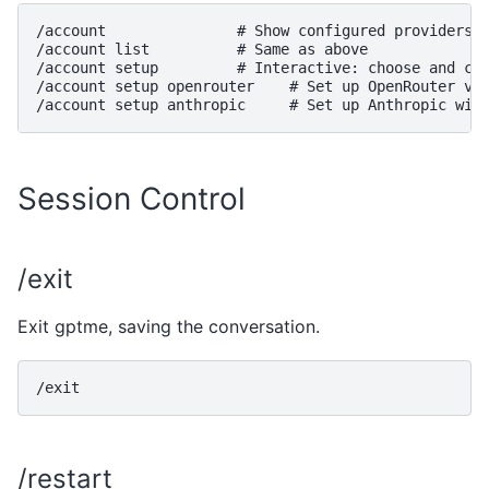
/account               # Show configured providers a
/account list          # Same as above

/account setup         # Interactive: choose and con
/account setup openrouter    # Set up OpenRouter via
Session Control
/exit
Exit gptme, saving the conversation.
/restart