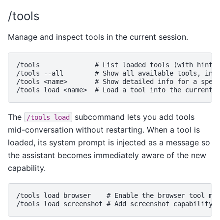
/tools
Manage and inspect tools in the current session.
/tools              # List loaded tools (with hint a
/tools --all        # Show all available tools, incl
/tools <name>       # Show detailed info for a speci
The
subcommand lets you add tools
/tools
load
mid-conversation without restarting. When a tool is
loaded, its system prompt is injected as a message so
the assistant becomes immediately aware of the new
capability.
/tools load browser    # Enable the browser tool mid