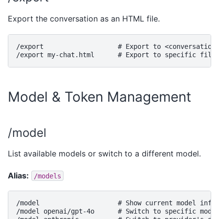
Export the conversation as an HTML file.
/export                   # Export to <conversation-
Model & Token Management
/model
List available models or switch to a different model.
Alias:
/models
/model                    # Show current model info 
/model openai/gpt-4o      # Switch to specific model