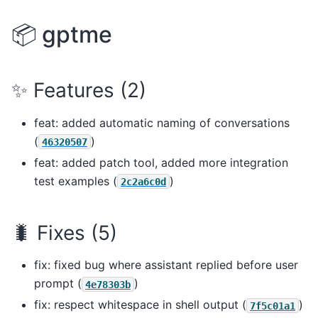
📦 gptme
✨ Features (2)
feat: added automatic naming of conversations
(
)
46320507
feat: added patch tool, added more integration
test examples (
)
2c2a6c0d
🐛 Fixes (5)
fix: fixed bug where assistant replied before user
prompt (
)
4e78303b
fix: respect whitespace in shell output (
)
7f5c01a1