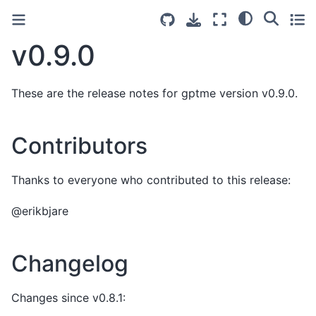
v0.9.0
These are the release notes for gptme version v0.9.0.
Contributors
Thanks to everyone who contributed to this release:
@erikbjare
Changelog
Changes since v0.8.1: