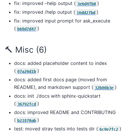
fix: improved –help output (
)
3e6d4fb0
fix: improved /help output (
)
16dd27bd
fix: improved input prompt for ask_execute
(
)
b68d7d47
🔨 Misc (6)
docs: added placeholder content to index
(
)
87a26d1b
docs: added first docs page (moved from
README), and markdown support (
)
32b86b3e
docs: init ./docs with sphinx-quickstart
(
)
36792fcd
docs: improved README and CONTRIBUTING
(
)
b21870ab
test: moved stray tests into tests dir (
)
6c9e7fc2