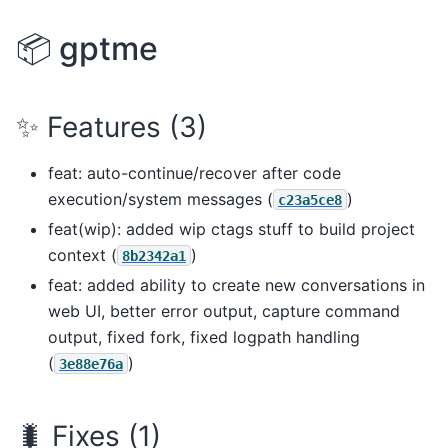
📦 gptme
✨ Features (3)
feat: auto-continue/recover after code
execution/system messages (
)
c23a5ce8
feat(wip): added wip ctags stuff to build project
context (
)
8b2342a1
feat: added ability to create new conversations in
web UI, better error output, capture command
output, fixed fork, fixed logpath handling
(
)
3e88e76a
🐛 Fixes (1)