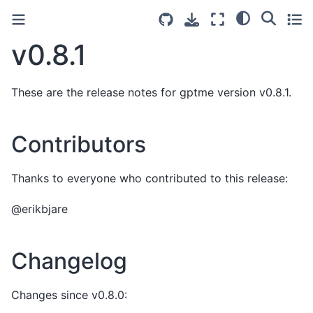
v0.8.1
These are the release notes for gptme version v0.8.1.
Contributors
Thanks to everyone who contributed to this release:
@erikbjare
Changelog
Changes since v0.8.0: