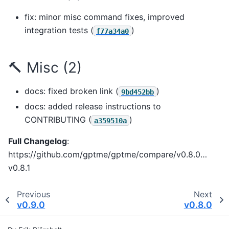
fix: minor misc command fixes, improved
integration tests (
)
f77a34a0
🔨 Misc (2)
docs: fixed broken link (
)
9bd452bb
docs: added release instructions to
CONTRIBUTING (
)
a359510a
Full Changelog
:
https://github.com/gptme/gptme/compare/v0.8.0…
v0.8.1
Previous
Next
v0.9.0
v0.8.0