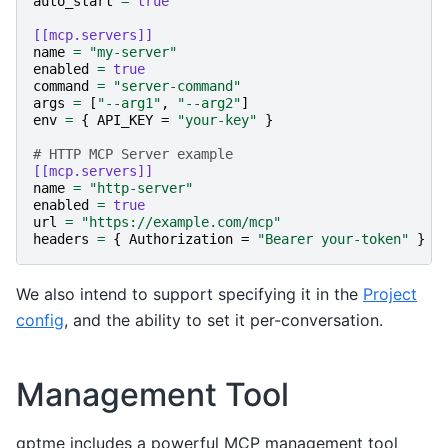
auto_start
=
true
[[mcp.servers]]
name
=
"my-server"
enabled
=
true
command
=
"server-command"
args
=
[
"--arg1"
,
"--arg2"
]
env
=
{
API_KEY
=
"your-key"
}
# HTTP MCP Server example
[[mcp.servers]]
name
=
"http-server"
enabled
=
true
url
=
"https://example.com/mcp"
headers
=
{
Authorization
=
"Bearer your-token"
}
We also intend to support specifying it in the
Project
config
, and the ability to set it per-conversation.
Management Tool
gptme includes a powerful MCP management tool