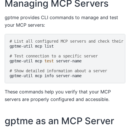
Managing MCP Servers
gptme provides CLI commands to manage and test
your MCP servers:
# List all configured MCP servers and check their h
gptme-util
mcp
list

# Test connection to a specific server
gptme-util
mcp
test
server-name

# Show detailed information about a server
gptme-util
mcp
info
These commands help you verify that your MCP
servers are properly configured and accessible.
gptme as an MCP Server