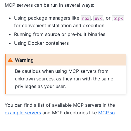
MCP servers can be run in several ways:
Using package managers like
,
, or
npx
uvx
pipx
for convenient installation and execution
Running from source or pre-built binaries
Using Docker containers
Warning
Be cautious when using MCP servers from
unknown sources, as they run with the same
privileges as your user.
You can find a list of available MCP servers in the
example servers
and MCP directories like
MCP.so
.