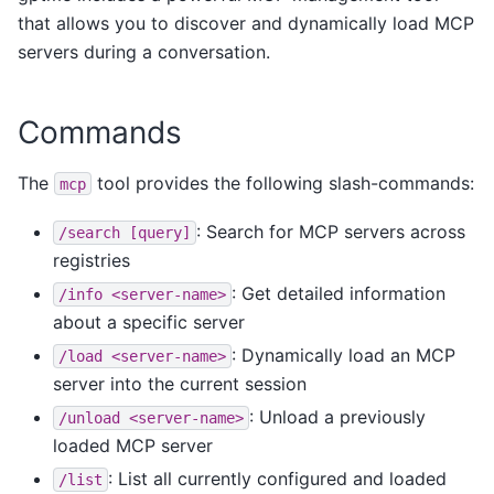
that allows you to discover and dynamically load MCP
servers during a conversation.
Commands
The
tool provides the following slash-commands:
mcp
: Search for MCP servers across
/search
[query]
registries
: Get detailed information
/info
<server-name>
about a specific server
: Dynamically load an MCP
/load
<server-name>
server into the current session
: Unload a previously
/unload
<server-name>
loaded MCP server
: List all currently configured and loaded
/list