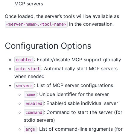
MCP servers
Once loaded, the server’s tools will be available as
in the conversation.
<server-name>.<tool-name>
Configuration Options
: Enable/disable MCP support globally
enabled
: Automatically start MCP servers
auto_start
when needed
: List of MCP server configurations
servers
: Unique identifier for the server
name
: Enable/disable individual server
enabled
: Command to start the server (for
command
stdio servers)
: List of command-line arguments (for
args