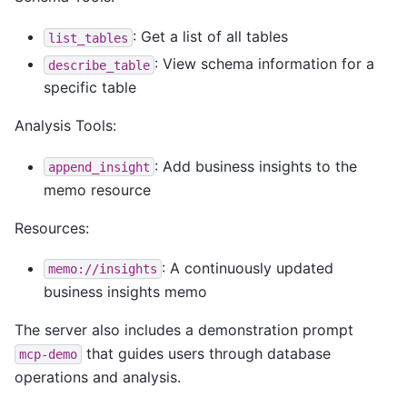
: Get a list of all tables
list_tables
: View schema information for a
describe_table
specific table
Analysis Tools:
: Add business insights to the
append_insight
memo resource
Resources:
: A continuously updated
memo://insights
business insights memo
The server also includes a demonstration prompt
that guides users through database
mcp-demo
operations and analysis.