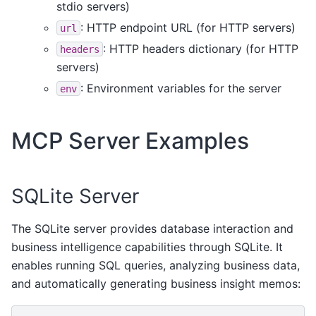
stdio servers)
: HTTP endpoint URL (for HTTP servers)
url
: HTTP headers dictionary (for HTTP
headers
servers)
: Environment variables for the server
env
MCP Server Examples
SQLite Server
The SQLite server provides database interaction and
business intelligence capabilities through SQLite. It
enables running SQL queries, analyzing business data,
and automatically generating business insight memos: