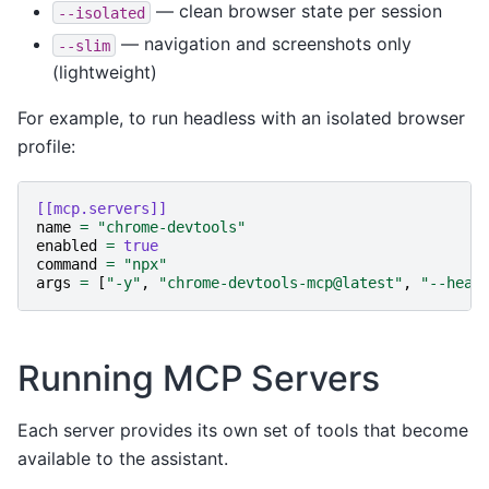
— clean browser state per session
--isolated
— navigation and screenshots only
--slim
(lightweight)
For example, to run headless with an isolated browser
profile:
[[mcp.servers]]
name
=
"chrome-devtools"
enabled
=
true
command
=
"npx"
args
=
[
"-y"
,
"chrome-devtools-mcp@latest"
,
"--head
Running MCP Servers
Each server provides its own set of tools that become
available to the assistant.