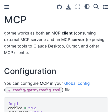
MCP
gptme works as both an MCP
client
(consuming
external MCP servers) and an MCP
server
(exposing
gptme tools to Claude Desktop, Cursor, and other
MCP clients).
Configuration
You can configure MCP in your
Global config
(
) file:
~/.config/gptme/config.toml
[mcp]
enabled
=
true