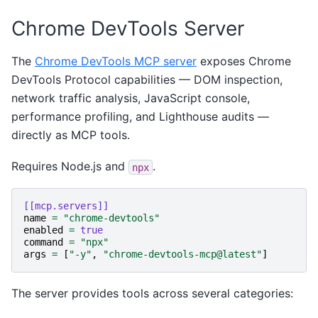
Chrome DevTools Server
The
Chrome DevTools MCP server
exposes Chrome
DevTools Protocol capabilities — DOM inspection,
network traffic analysis, JavaScript console,
performance profiling, and Lighthouse audits —
directly as MCP tools.
Requires Node.js and
.
npx
[[mcp.servers]]
name
=
"chrome-devtools"
enabled
=
true
command
=
"npx"
args
=
[
"-y"
,
"chrome-devtools-mcp@latest"
]
The server provides tools across several categories: