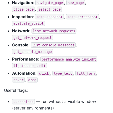
Navigation
:
,
,
navigate_page
new_page
,
close_page
select_page
Inspection
:
,
,
take_snapshot
take_screenshot
evaluate_script
Network
:
,
list_network_requests
get_network_request
Console
:
,
list_console_messages
get_console_message
Performance
:
,
performance_analyze_insight
lighthouse_audit
Automation
:
,
,
,
click
type_text
fill_form
,
hover
drag
Useful flags:
— run without a visible window
--headless
(server environments)