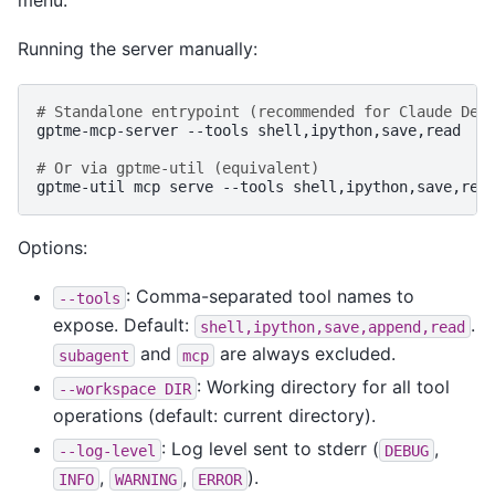
Running the server manually:
# Standalone entrypoint (recommended for Claude Des
gptme-mcp-server
--tools
shell,ipython,save,read

# Or via gptme-util (equivalent)
gptme-util
mcp
serve
--tools
Options:
: Comma-separated tool names to
--tools
expose. Default:
.
shell,ipython,save,append,read
and
are always excluded.
subagent
mcp
: Working directory for all tool
--workspace
DIR
operations (default: current directory).
: Log level sent to stderr (
,
--log-level
DEBUG
,
,
).
INFO
WARNING
ERROR