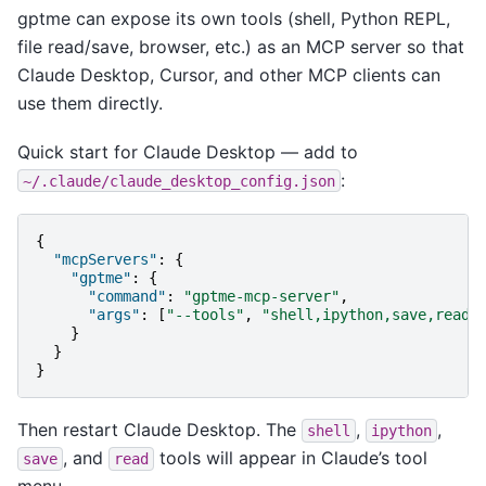
gptme can expose its own tools (shell, Python REPL,
file read/save, browser, etc.) as an MCP server so that
Claude Desktop, Cursor, and other MCP clients can
use them directly.
Quick start for Claude Desktop — add to
:
~/.claude/claude_desktop_config.json
{
"mcpServers"
:
{
"gptme"
:
{
"command"
:
"gptme-mcp-server"
,
"args"
:
[
"--tools"
,
"shell,ipython,save,read"
}
}
}
Then restart Claude Desktop. The
,
,
shell
ipython
, and
tools will appear in Claude’s tool
save
read
menu.