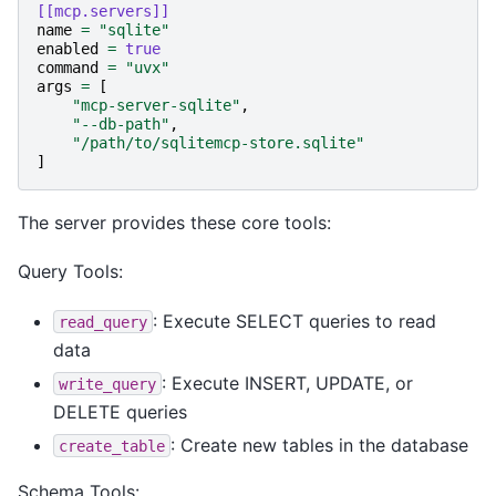
[[mcp.servers]]
name
=
"sqlite"
enabled
=
true
command
=
"uvx"
args
=
[
"mcp-server-sqlite"
,
"--db-path"
,
"/path/to/sqlitemcp-store.sqlite"
]
The server provides these core tools:
Query Tools:
: Execute SELECT queries to read
read_query
data
: Execute INSERT, UPDATE, or
write_query
DELETE queries
: Create new tables in the database
create_table
Schema Tools: